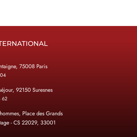
TERNATIONAL
taigne, 75008 Paris
 04
séjour, 92150 Suresnes
4 62
 hommes, Place des Grands
tage - CS 22029, 33001