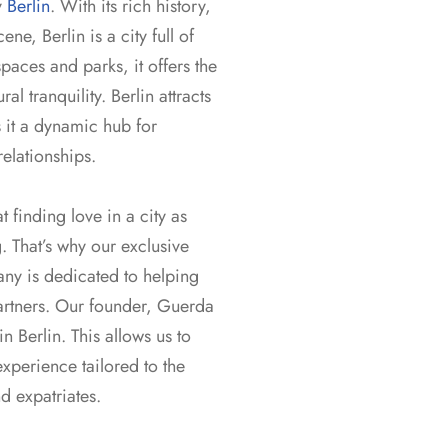
y
Berlin
. With its rich history,
ene, Berlin is a city full of
paces and parks, it offers the
l tranquility. Berlin attracts
 it a dynamic hub for
elationships.
 finding love in a city as
 That’s why our exclusive
ny is dedicated to helping
partners. Our founder, Guerda
 Berlin. This allows us to
xperience tailored to the
nd expatriates.