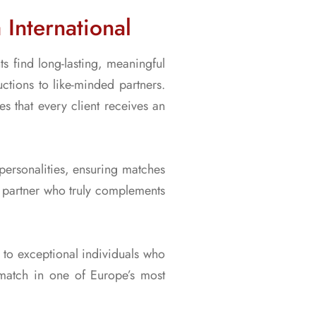
International
s find long-lasting, meaningful
ctions to like-minded partners.
 that every client receives an
 personalities, ensuring matches
 a partner who truly complements
u to exceptional individuals who
 match in one of Europe’s most