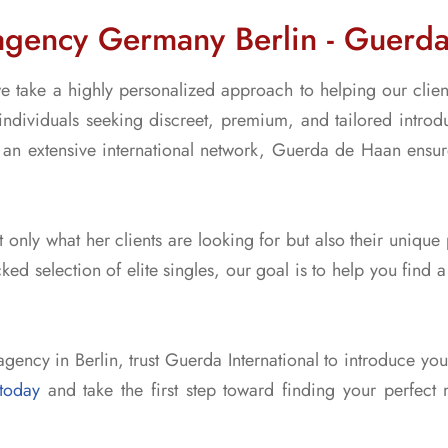
agency Germany Berlin - Guerda 
e take a highly personalized approach to helping our client
individuals seeking discreet, premium, and tailored introdu
an extensive international network, Guerda de Haan ensures
 only what her clients are looking for but also their unique
ked selection of elite singles, our goal is to help you find
agency in Berlin, trust Guerda International to introduce yo
today
and take the first step toward finding your perfect