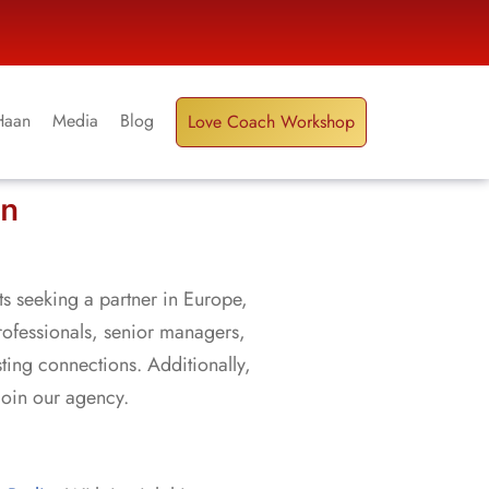
Haan
Media
Blog
Love Coach Workshop
in
ts seeking a partner in Europe,
rofessionals, senior managers,
sting connections. Additionally,
join our agency.