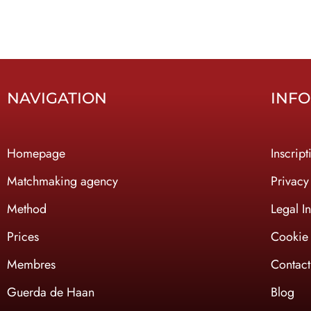
NAVIGATION
INF
Homepage
Inscript
Ma
tchmaking agency
Privacy
Method
Legal I
Prices
Cookie 
Membres
Contact
Guerda de Haan
Blog