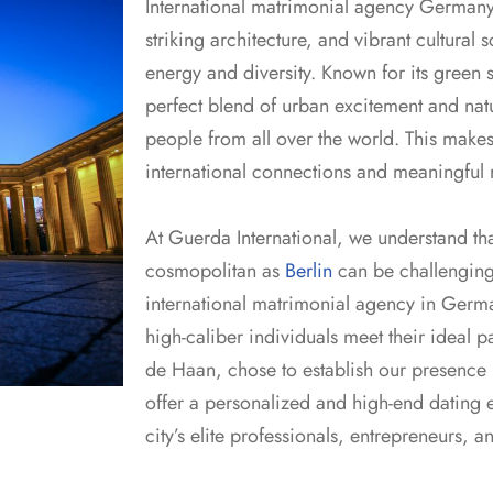
International matrimonial agency German
striking architecture, and vibrant cultural sc
energy and diversity. Known for its green s
perfect blend of urban excitement and natura
people from all over the world. This makes
international connections and meaningful r
At Guerda International, we understand that
cosmopolitan as
Berlin
can be challenging.
international matrimonial agency in Germa
high-caliber individuals meet their ideal 
de Haan, chose to establish our presence in
offer a personalized and high-end dating e
city’s elite professionals, entrepreneurs, a