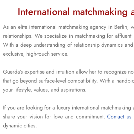
International matchmaking 
As an elite international matchmaking agency in Berlin, w
relationships. We specialize in matchmaking for affluent 
With a deep understanding of relationship dynamics and 
exclusive, high-touch service.
Guerda’s expertise and intuition allow her to recognize not
that go beyond surface-level compatibility. With a handpic
your lifestyle, values, and aspirations.
If you are looking for a luxury international matchmaking 
share your vision for love and commitment.
Contact us 
dynamic cities.