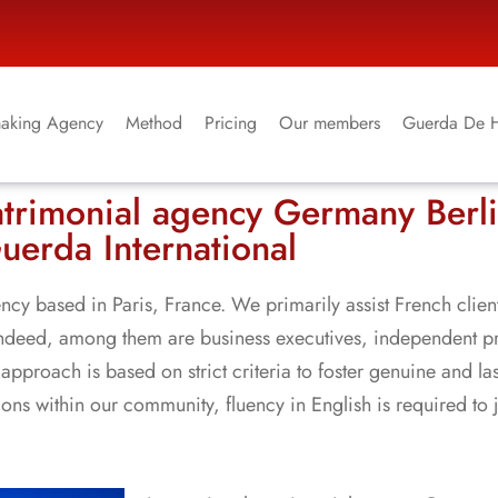
aking Agency
Method
Pricing
Our members
Guerda De 
atrimonial agency Germany Berl
uerda International
ncy based in Paris, France. We primarily assist French clien
 Indeed, among them are business executives, independent p
approach is based on strict criteria to foster genuine and la
s within our community, fluency in English is required to 