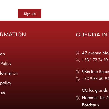
Sign up
ORMATION
GUERDA IN
42 avenue Mon
ion
+33 1 72 74 10
 Policy
9Bis Rue Beau
nformation
+33 9 84 50 9
policy
CC les grands
 us
Hommes 1er é
Bordeaux