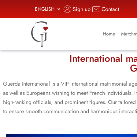
Sign up
Contact
ENGLISH
Home
Matchm
International m
G
Guerda International is a VIP international matrimonial age
as well as Europeans wishing to meet French individuals.
high-ranking officials, and prominent figures. Our tailored 
to ensure smooth communication and harmonious interaction