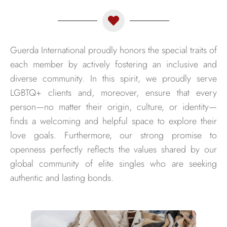
Guerda International proudly honors the special traits of
each member by actively fostering an inclusive and
diverse community. In this spirit, we proudly serve
LGBTQ+ clients and, moreover, ensure that every
person—no matter their origin, culture, or identity—
finds a welcoming and helpful space to explore their
love goals. Furthermore, our strong promise to
openness perfectly reflects the values shared by our
global community of elite singles who are seeking
authentic and lasting bonds.