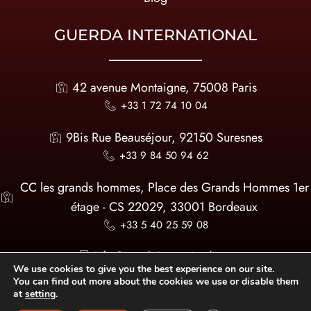
GUERDA INTERNATIONAL
42 avenue Montaigne, 75008 Paris
+33 1 72 74 10 04
9Bis Rue Beauséjour, 92150 Suresnes
+33 9 84 50 94 62
CC les grands hommes, Place des Grands Hommes 1er
étage - CS 22029, 33001 Bordeaux
+33 5 40 25 59 08
infos@guerda-international.com
We use cookies to give you the best experience on our site.
You can find out more about the cookies we use or disable them
at
setting
.