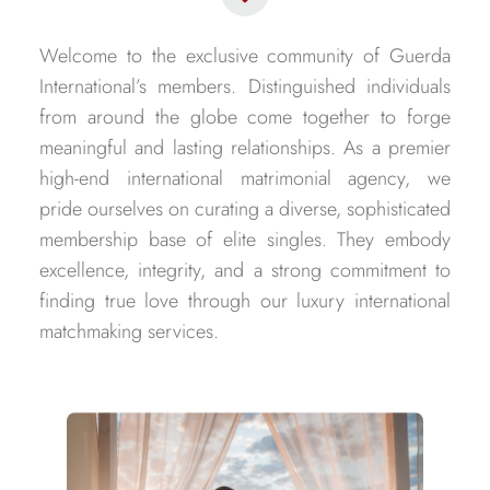
Welcome to the exclusive community of Guerda
International’s members. Distinguished individuals
from around the globe come together to forge
meaningful and lasting relationships. As a premier
high-end international matrimonial agency, we
pride ourselves on curating a diverse, sophisticated
membership base of elite singles. They embody
excellence, integrity, and a strong commitment to
finding true love through our luxury international
matchmaking services.