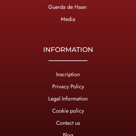
Guerda de Haan
Media
INFORMATION
Inscription
Privacy Policy
Legal Information
Cookie policy
Contact us
Blog