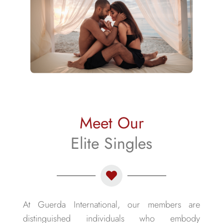
Meet Our
Elite Singles
At Guerda International, our members are
distinguished individuals who embody