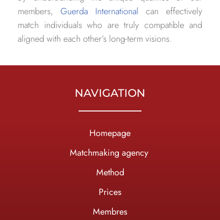
members,
Guerda International
can effectively
match individuals who are truly compatible and
aligned with each other’s long-term visions.
NAVIGATION
Homepage
Ma
tchmaking agency
Method
Prices
Membres