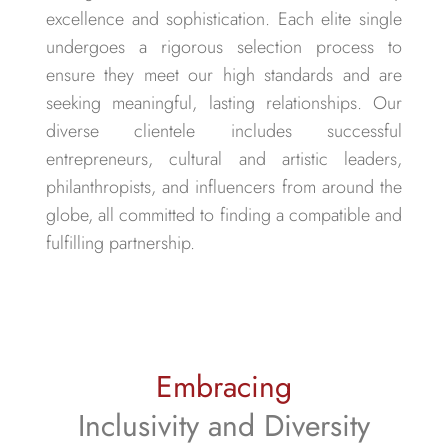
excellence and sophistication. Each elite single
undergoes a rigorous selection process to
ensure they meet our high standards and are
seeking meaningful, lasting relationships. Our
diverse clientele includes successful
entrepreneurs, cultural and artistic leaders,
philanthropists, and influencers from around the
globe, all committed to finding a compatible and
fulfilling partnership.
Embracing
Inclusivity and Diversity