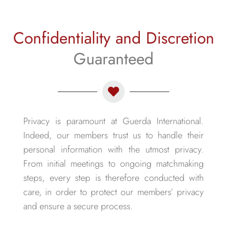
Confidentiality and Discretion
Guaranteed
Privacy is paramount at Guerda International.
Indeed, our members trust us to handle their
personal information with the utmost privacy.
From initial meetings to ongoing matchmaking
steps, every step is therefore conducted with
care, in order to protect our members’ privacy
and ensure a secure process.