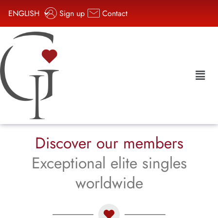
ENGLISH
Sign up
Contact
Discover our members
Exceptional elite singles
worldwide