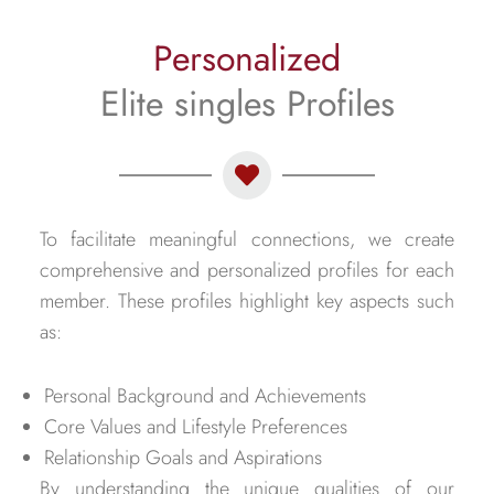
Personalized
Elite singles Profiles
To facilitate meaningful connections, we create
comprehensive and personalized profiles for each
member. These profiles highlight key aspects such
as:
Personal Background and Achievements
Core Values and Lifestyle Preferences
Relationship Goals and Aspirations
By understanding the unique qualities of our