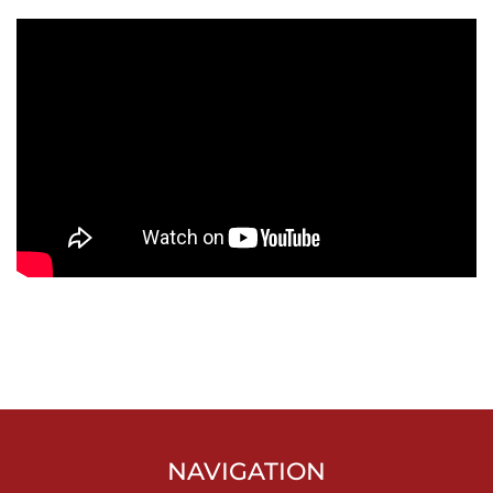
NAVIGATION