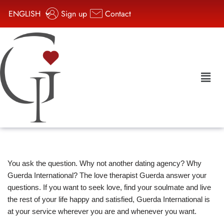
ENGLISH
Sign up
Contact
Aller
au
contenu
You ask the question. Why not another dating agency? Why
Guerda International? The love therapist Guerda answer your
questions. If you want to seek love, find your soulmate and live
the rest of your life happy and satisfied, Guerda International is
at your service wherever you are and whenever you want.