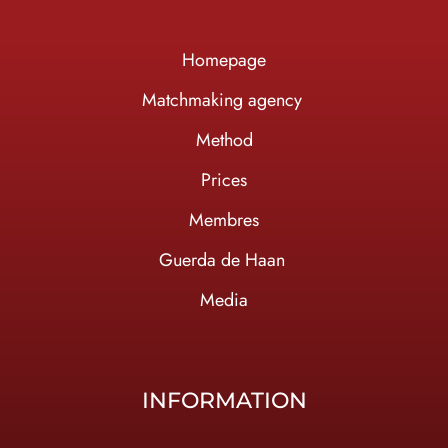
Homepage
Ma
tchmaking agency
Method
Prices
Membres
Guerda de Haan
Media
INFORMATION