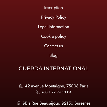
Inscription
Privacy Policy
Legal Information
Cookie policy
Contact us
Blog
GUERDA INTERNATIONAL
42 avenue Montaigne, 75008 Paris
+33 1 72 74 10 04
9Bis Rue Beauséjour, 92150 Suresnes