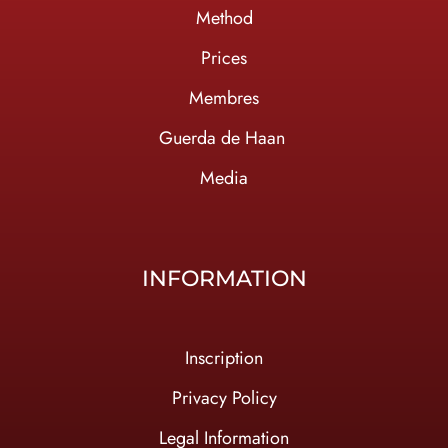
Method
Prices
Membres
Guerda de Haan
Media
INFORMATION
Inscription
Privacy Policy
Legal Information