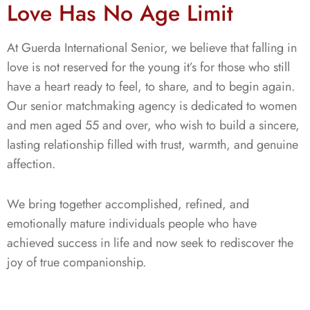
Love Has No Age Limit
At Guerda International Senior, we believe that falling in
love is not reserved for the young it’s for those who still
have a heart ready to feel, to share, and to begin again.
Our senior matchmaking agency is dedicated to women
and men aged 55 and over, who wish to build a sincere,
lasting relationship filled with trust, warmth, and genuine
affection.
We bring together accomplished, refined, and
emotionally mature individuals people who have
achieved success in life and now seek to rediscover the
joy of true companionship.