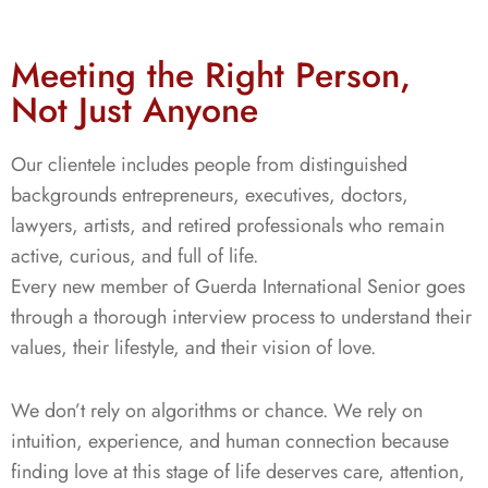
Meeting the Right Person,
Not Just Anyone
Our clientele includes people from distinguished
backgrounds entrepreneurs, executives, doctors,
lawyers, artists, and retired professionals who remain
active, curious, and full of life.
Every new member of Guerda International Senior goes
through a thorough interview process to understand their
values, their lifestyle, and their vision of love.
We don’t rely on algorithms or chance. We rely on
intuition, experience, and human connection because
finding love at this stage of life deserves care, attention,