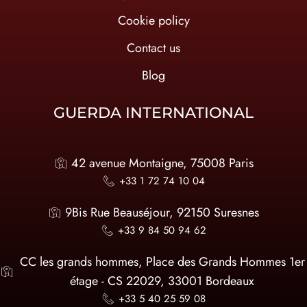
Cookie policy
Contact us
Blog
GUERDA INTERNATIONAL
42 avenue Montaigne, 75008 Paris
+33 1 72 74 10 04
9Bis Rue Beauséjour, 92150 Suresnes
+33 9 84 50 94 62
CC les grands hommes, Place des Grands Hommes 1er
étage - CS 22029, 33001 Bordeaux
+33 5 40 25 59 08