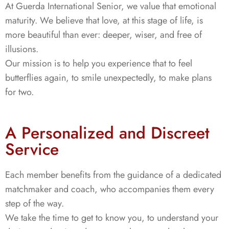
At Guerda International Senior, we value that emotional
maturity. We believe that love, at this stage of life, is
more beautiful than ever: deeper, wiser, and free of
illusions.
Our mission is to help you experience that to feel
butterflies again, to smile unexpectedly, to make plans
for two.
A Personalized and Discreet
Service
Each member benefits from the guidance of a dedicated
matchmaker and coach, who accompanies them every
step of the way.
We take the time to get to know you, to understand your