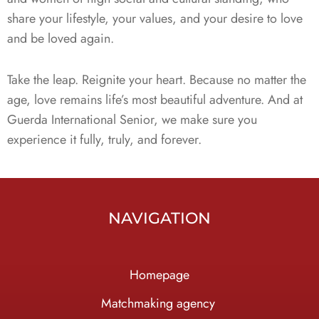
share your lifestyle, your values, and your desire to love
and be loved again.
Take the leap. Reignite your heart. Because no matter the
age, love remains life’s most beautiful adventure. And at
Guerda International Senior, we make sure you
experience it fully, truly, and forever.
NAVIGATION
Homepage
Ma
tchmaking agency