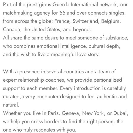
Part of the prestigious Guerda International network, our
matchmaking agency for 55 and over connects singles
from across the globe: France, Switzerland, Belgium,
Canada, the United States, and beyond.
All share the same desire to meet someone of substance,
who combines emotional intelligence, cultural depth,
and the wish to live a meaningful love story.
With a presence in several countries and a team of
expert relationship coaches, we provide personalized
support to each member. Every introduction is carefully
curated, every encounter designed to feel authentic and
natural.
Whether you live in Paris, Geneva, New York, or Dubai,
we help you cross borders to find the right person, the
one who truly resonates with you.