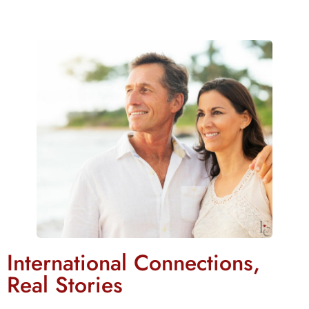
International Connections,
Real Stories