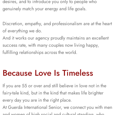
desires, and to introduce you only to people who
genuinely match your energy and life goals.
Discretion, empathy, and professionalism are at the heart
of everything we do.
And it works our agency proudly maintains an excellent
success rate, with many couples now living happy,
fulfilling relationships across the world.
Because Love Is Timeless
If you are 55 or over and still believe in love not in the
fairy-tale kind, but in the kind that makes life brighter
every day you are in the right place.
At Guerda International Senior, we connect you with men
and women of high social and cultural standing, who