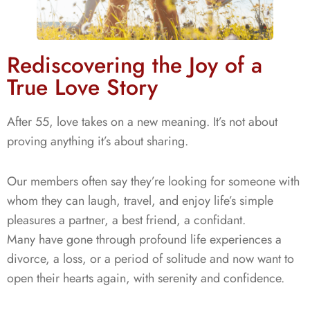
Rediscovering the Joy of a
True Love Story
After 55, love takes on a new meaning. It’s not about
proving anything it’s about
sharing
.
Our members often say they’re looking for someone with
whom they can laugh, travel, and enjoy life’s simple
pleasures a partner, a best friend, a confidant.
Many have gone through profound life experiences a
divorce, a loss, or a period of solitude and now want to
open their hearts again, with serenity and confidence.