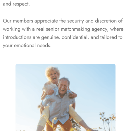
and respect.
Our members appreciate the security and discretion of
working with a real senior matchmaking agency, where
introductions are genuine, confidential, and tailored to
your emotional needs.