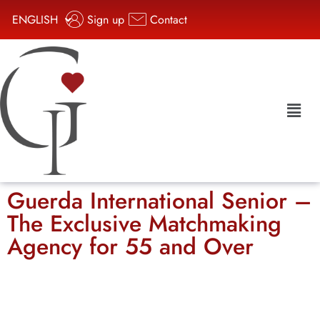
ENGLISH
Sign up
Contact
Guerda International Senior –
The Exclusive Matchmaking
Agency for 55 and Over