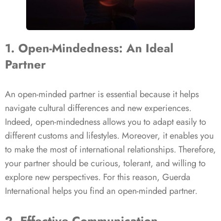
1. Open-Mindedness: An Ideal
Partner
An open-minded partner is essential because it helps
navigate cultural differences and new experiences.
Indeed, open-mindedness allows you to adapt easily to
different customs and lifestyles. Moreover, it enables you
to make the most of international relationships. Therefore,
your partner should be curious, tolerant, and willing to
explore new perspectives. For this reason, Guerda
International helps you find an open-minded partner.
2. Effective Communication