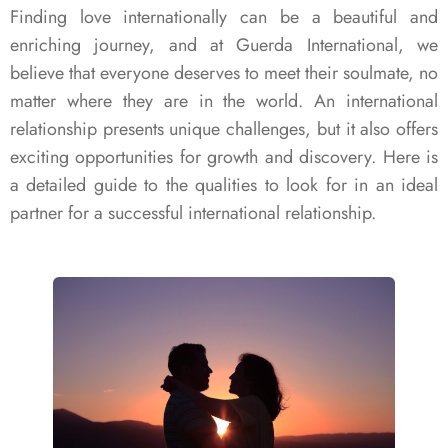
Finding love internationally can be a beautiful and
enriching journey, and at Guerda International, we
believe that everyone deserves to meet their soulmate, no
matter where they are in the world. An international
relationship presents unique challenges, but it also offers
exciting opportunities for growth and discovery. Here is
a detailed guide to the qualities to look for in an ideal
partner for a successful international relationship.