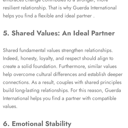
resilient relationship. That is why Guerda International
helps you find a flexible and ideal partner .
5. Shared Values: An Ideal Partner
Shared fundamental values strengthen relationships.
Indeed, honesty, loyalty, and respect should align to
create a solid foundation. Furthermore, similar values
help overcome cultural differences and establish deeper
connections. As a result, couples with shared principles
build long-lasting relationships. For this reason, Guerda
International helps you find a partner with compatible
values.
6. Emotional Stability