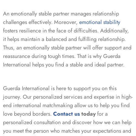
An emotionally stable partner manages relationship
challenges effectively. Moreover,
emotional stability
fosters resilience in the face of difficulties. Additionally,
it helps maintain a balanced and fulfilling relationship.
Thus, an emotionally stable partner will offer support and
reassurance during tough times. That is why Guerda
International helps you find a stable and ideal partner.
Guerda International is here to support you on this
journey. Our personalized services and expertise in high-
end international matchmaking allow us to help you find
love beyond borders.
Contact us
today
for a
personalized consultation and discover how we can help
you meet the person who matches your expectations and