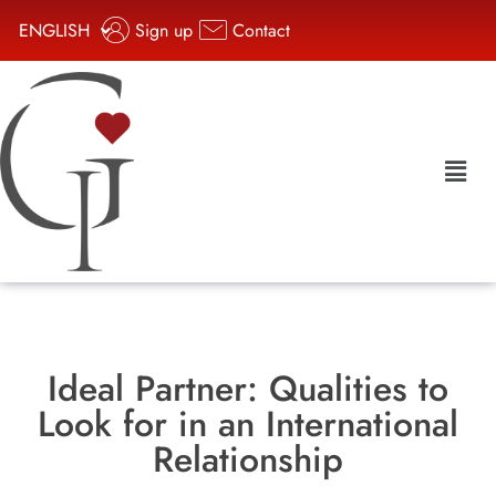
ENGLISH
Sign up
Contact
Ideal Partner: Qualities to
Look for in an International
Relationship