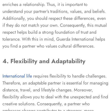
enriches a relationship. Thus, it is important to
understand your partner’s traditions, values, and beliefs.
Additionally, you should respect these differences, even
if they do not match your own. Consequently, this mutual
respect helps build a strong foundation of trust and
tolerance. With this in mind, Guerda International helps
you find a partner who values cultural differences.
4. Flexibility and Adaptability
International
life
requires flexibility to handle challenges.
Therefore, an adaptable partner is essential for managing
distance, travel, and lifestyle changes. Moreover,
flexibility allows you to deal with the unexpected and find
creative solutions. Consequently, a partner who
embraces change contributes to a stronger, more