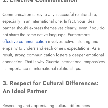
Communication is key to any successful relationship,
especially in an international one. In fact, your ideal
partner should express themselves clearly, even if you do
not share the same native language. Furthermore,
effective communication
involves active listening and
empathy to understand each other’s expectations. As a
result, strong communication fosters a deeper emotional
connection. That is why Guerda International emphasizes
its importance in international relationships.
3. Respect for Cultural Differences:
An Ideal Partner
Respecting and appreciating cultural differences