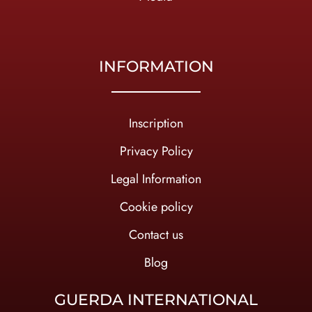
INFORMATION
Inscription
Privacy Policy
Legal Information
Cookie policy
Contact us
Blog
GUERDA INTERNATIONAL