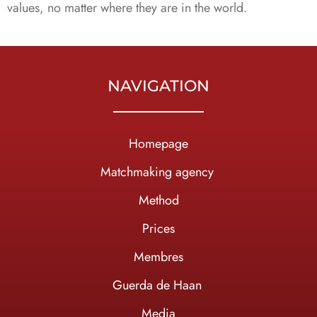
values, no matter where they are in the world.
NAVIGATION
Homepage
Ma
tchmaking agency
Method
Prices
Membres
Guerda de Haan
Media