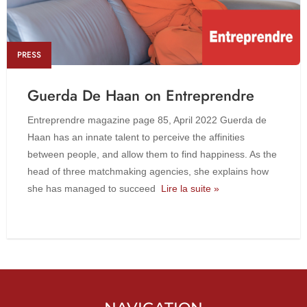
PRESS
Guerda De Haan on Entreprendre
Entreprendre magazine page 85, April 2022 Guerda de
Haan has an innate talent to perceive the affinities
between people, and allow them to find happiness. As the
head of three matchmaking agencies, she explains how
she has managed to succeed
Lire la suite »