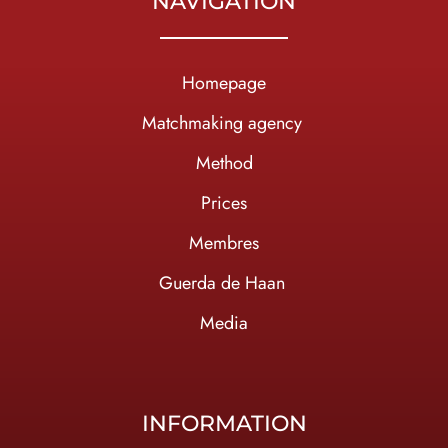
NAVIGATION
Homepage
Ma
tchmaking agency
Method
Prices
Membres
Guerda de Haan
Media
INFORMATION