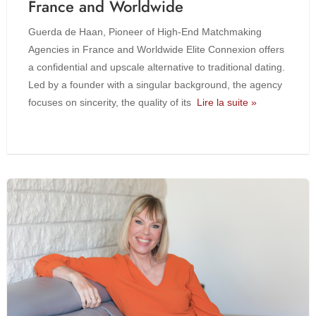
France and Worldwide
Guerda de Haan, Pioneer of High-End Matchmaking
Agencies in France and Worldwide Elite Connexion offers
a confidential and upscale alternative to traditional dating.
Led by a founder with a singular background, the agency
focuses on sincerity, the quality of its
Lire la suite »