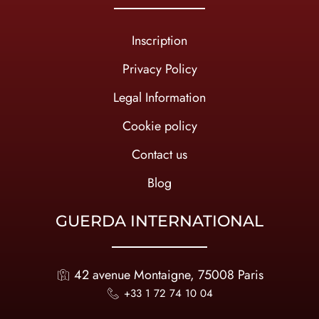
Inscription
Privacy Policy
Legal Information
Cookie policy
Contact us
Blog
GUERDA INTERNATIONAL
42 avenue Montaigne, 75008 Paris
+33 1 72 74 10 04