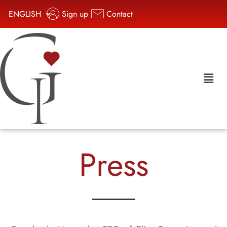
ENGLISH
Sign up
Contact
Press