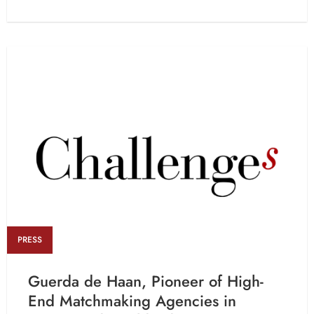
PRESS
Guerda de Haan, Pioneer of High-
End Matchmaking Agencies in