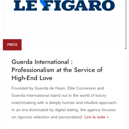
PRESS
Guerda International :
Professionalism at the Service of
High-End Love
Founded by Guerda de Haan, Elite Connexion and
Guerda International stand out in the world of luxury
matchmaking with a deeply human and intuitive approach.
In an era dominated by digital dating, the agency focuses
on rigorous selection and personalized
Lire la suite »