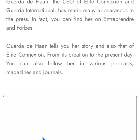
Guerda de Haan, the CEO of Elite Connexion and
Guerda International, has made many appearances in
the press. In fact, you can find her on Entreprendre
and Forbes
Guerda de Haan tells you her story and also that of
Elite Connexion. From its creation to the present day.
You can also follow her in various podcasts,
magazines and journals.