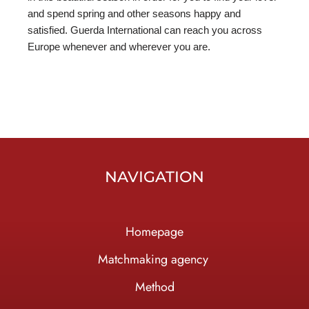
and spend spring and other seasons happy and
satisfied. Guerda International can reach you across
Europe whenever and wherever you are.
NAVIGATION
Homepage
Ma
tchmaking agency
Method