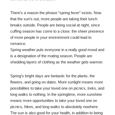
There’s a reason the phrase “spring fever” exists. Now
that the sun’s out, more people are taking their lunch
breaks outside. People are being social at night, since
cuffing season has come to a close. the sheer presence
of more people in your environment could lead to
romance.
Spring weather puts everyone in a really good mood and
is a designation of the mating season. People are
shedding layers of clothing as the weather gets warmer.
Spring’s bright days are fantastic for the plants, the
flowers, and going on dates. More sunlight means more
possibilities to take your loved one on picnics, treks, and
long walks to nothing. In the springtime, more sunshine
means more opportunities to take your loved one on
picnics, hikes, and long walks to absolutely nowhere.
The sun is also good for your health, in addition to being