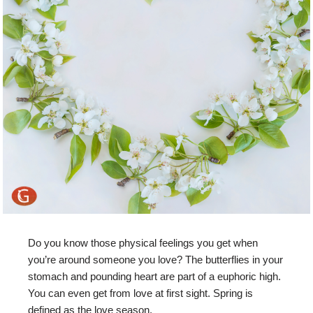
Do you know those physical feelings you get when
you’re around someone you love? The butterflies in your
stomach and pounding heart are part of a euphoric high.
You can even get from love at first sight. Spring is
defined as the love season.