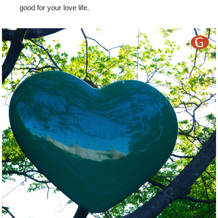
good for your love life.