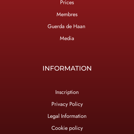
Prices
Membres
Guerda de Haan
Media
INFORMATION
Inscription
Privacy Policy
Legal Information
Cookie policy