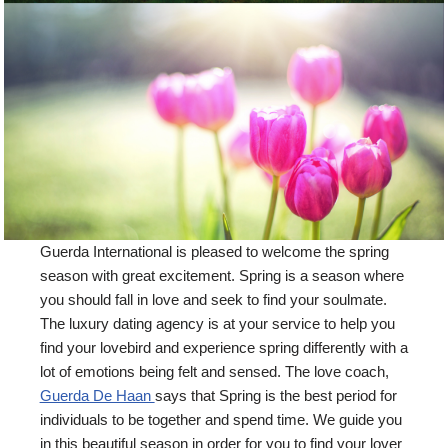
Guerda International is pleased to welcome the spring
season with great excitement. Spring is a season where
you should fall in love and seek to find your soulmate.
The luxury dating agency is at your service to help you
find your lovebird and experience spring differently with a
lot of emotions being felt and sensed. The love coach,
Guerda De Haan
says that Spring is the best period for
individuals to be together and spend time. We guide you
in this beautiful season in order for you to find your lover