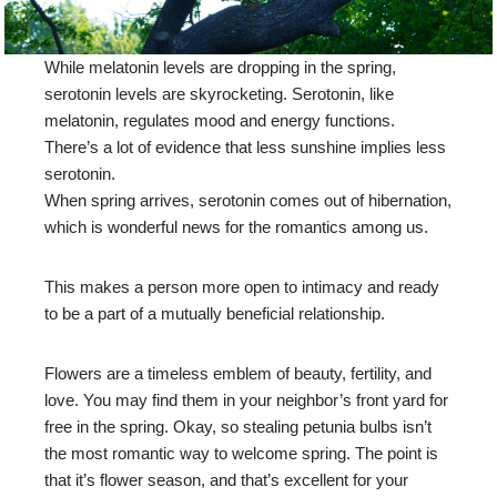
While melatonin levels are dropping in the spring,
serotonin levels are skyrocketing. Serotonin, like
melatonin, regulates mood and energy functions.
There’s a lot of evidence that less sunshine implies less
serotonin.
When spring arrives, serotonin comes out of hibernation,
which is wonderful news for the romantics among us.
This makes a person more open to intimacy and ready
to be a part of a mutually beneficial relationship.
Flowers are a timeless emblem of beauty, fertility, and
love. You may find them in your neighbor’s front yard for
free in the spring. Okay, so stealing petunia bulbs isn’t
the most romantic way to welcome spring. The point is
that it’s flower season, and that’s excellent for your