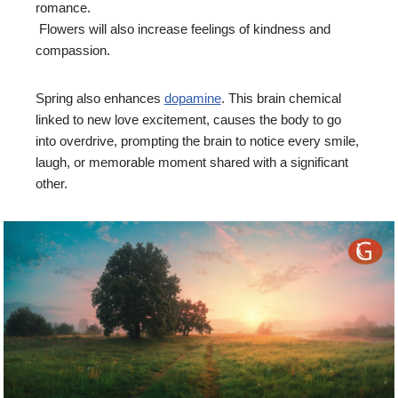
romance.
Flowers will also increase feelings of kindness and
compassion.
Spring also enhances
dopamine
. This brain chemical
linked to new love excitement, causes the body to go
into overdrive, prompting the brain to notice every smile,
laugh, or memorable moment shared with a significant
other.