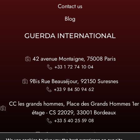
Contact us
Blog
GUERDA INTERNATIONAL
42 avenue Montaigne, 75008 Paris
+33 1 72 74 10 04
9Bis Rue Beauséjour, 92150 Suresnes
+33 9 84 50 94 62
CC les grands hommes, Place des Grands Hommes 1er
étage - CS 22029, 33001 Bordeaux
+33 5 40 25 59 08
infos@guerda-international.com