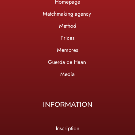
Homepage
Ma
tchmaking agency
Method
Prices
Membres
Guerda de Haan
Media
INFORMATION
Inscription