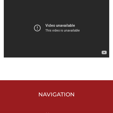
NAVIGATION