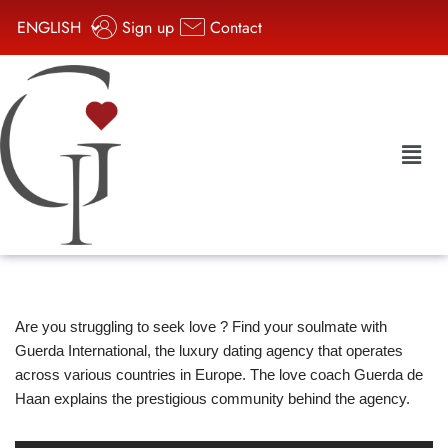
ENGLISH
Sign up
Contact
Aller
au
contenu
Are you struggling to seek love ? Find your soulmate with
Guerda International, the luxury dating agency that operates
across various countries in Europe. The love coach Guerda de
Haan explains the prestigious community behind the agency.