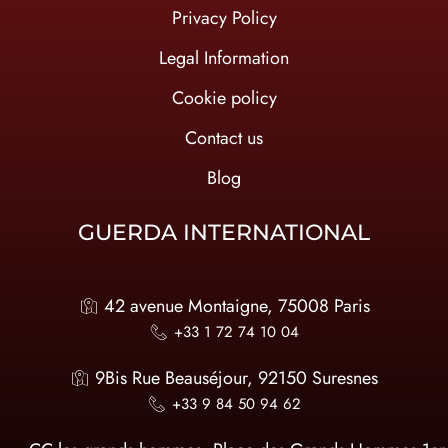
Privacy Policy
Legal Information
Cookie policy
Contact us
Blog
GUERDA INTERNATIONAL
42 avenue Montaigne, 75008 Paris
+33 1 72 74 10 04
9Bis Rue Beauséjour, 92150 Suresnes
+33 9 84 50 94 62